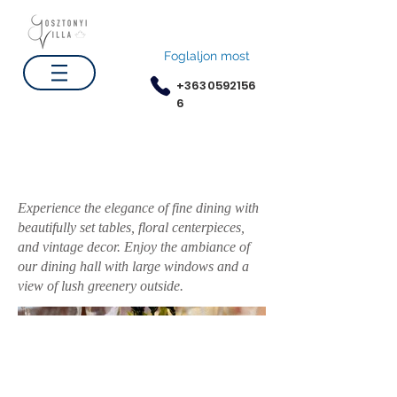
Foglaljon most
+3630592156
6
Elegant Dining Hall
Experience the elegance of fine dining with
beautifully set tables, floral centerpieces,
and vintage decor. Enjoy the ambiance of
our dining hall with large windows and a
view of lush greenery outside.