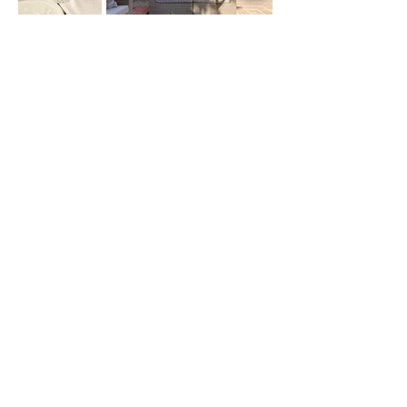
Kérdéseivel hívjon minket
+36 30 592 1566
info@gosztonyivilla.hu
Kövess minket
Batthyány Lajos u. 18