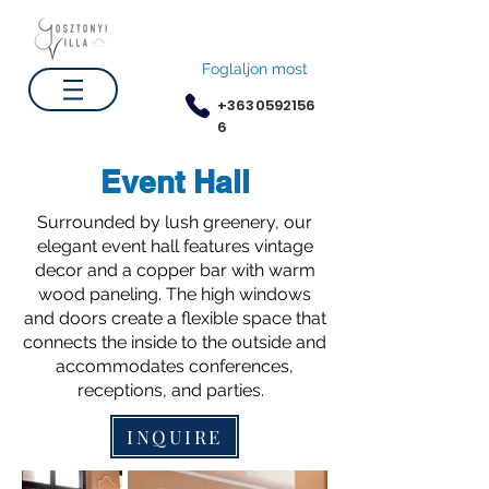
Foglaljon most
+3630592156
6
Event Hall
Surrounded by lush greenery, our
elegant event hall features vintage
decor and a copper bar with warm
wood paneling. The high windows
and doors create a flexible space that
connects the inside to the outside and
accommodates conferences,
receptions, and parties.
INQUIRE